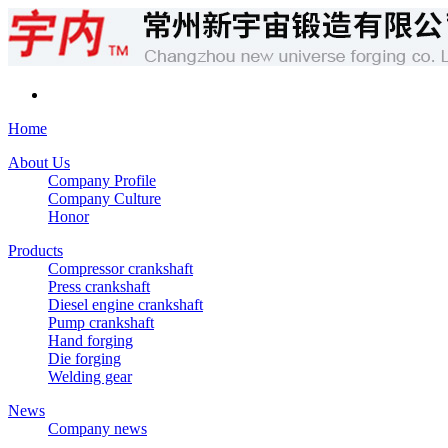
Home
About Us
Company Profile
Company Culture
Honor
Products
Compressor crankshaft
Press crankshaft
Diesel engine crankshaft
Pump crankshaft
Hand forging
Die forging
Welding gear
News
Company news