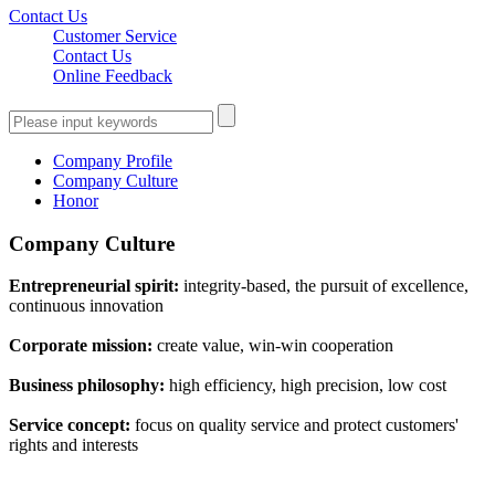
Contact Us
Customer Service
Contact Us
Online Feedback
Company Profile
Company Culture
Honor
Company Culture
Entrepreneurial spirit:
integrity-based, the pursuit of excellence,
continuous innovation
Corporate mission:
create value, win-win cooperation
Business philosophy:
high efficiency, high precision, low cost
Service concept:
focus on quality service and protect customers'
rights and interests